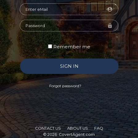
Remember me
SIGN IN
Forgot password?
CONTACT US
ABOUT US
FAQ
© 2026
CovertAgent.com