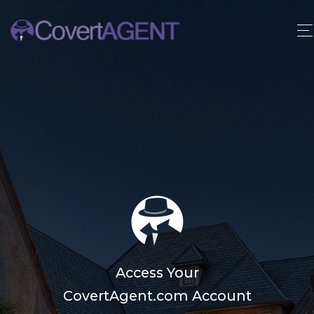
Access Your
CovertAgent.com Account